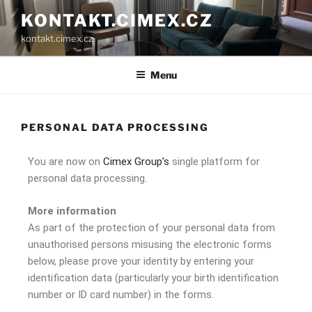
KONTAKT.CIMEX.CZ
kontakt.cimex.cz
Menu
PERSONAL DATA PROCESSING
You are now on
Cimex Group’s
single platform for
personal data processing.
More information
As part of the protection of your personal data from
unauthorised persons misusing the electronic forms
below, please prove your identity by entering your
identification data (particularly your birth identification
number or ID card number) in the forms.