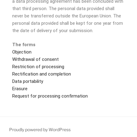
a data processing agreement has been concluded with
that third person. The personal data provided shall
never be transferred outside the European Union. The
personal data provided shall be kept for one year from
the date of delivery of your submission.
The forms
Objection
Withdrawal of consent
Restriction of processing
Rectification and completion
Data portability
Erasure
Request for processing confirmation
Proudly powered by WordPress