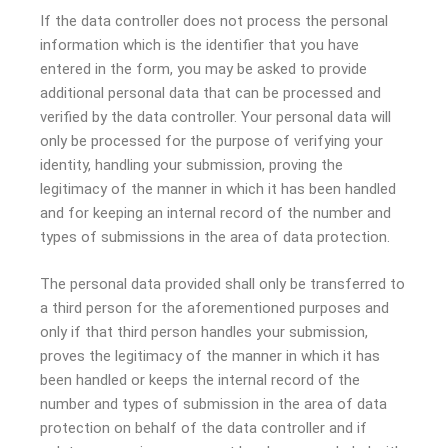
If the data controller does not process the personal
information which is the identifier that you have
entered in the form, you may be asked to provide
additional personal data that can be processed and
verified by the data controller. Your personal data will
only be processed for the purpose of verifying your
identity, handling your submission, proving the
legitimacy of the manner in which it has been handled
and for keeping an internal record of the number and
types of submissions in the area of data protection.
The personal data provided shall only be transferred to
a third person for the aforementioned purposes and
only if that third person handles your submission,
proves the legitimacy of the manner in which it has
been handled or keeps the internal record of the
number and types of submission in the area of data
protection on behalf of the data controller and if